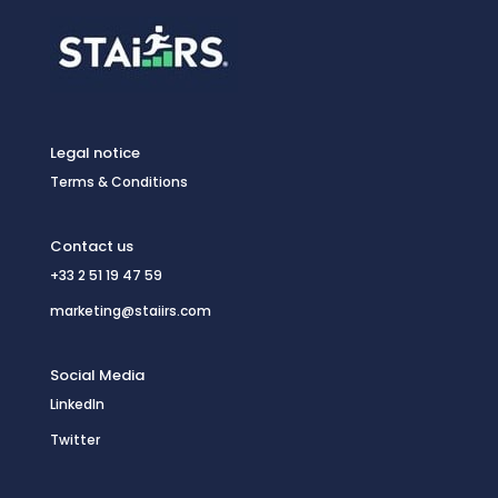
Legal notice
Terms & Conditions
Contact us
+33 2 51 19 47 59
marketing@staiirs.com
Social Media
LinkedIn
Twitter