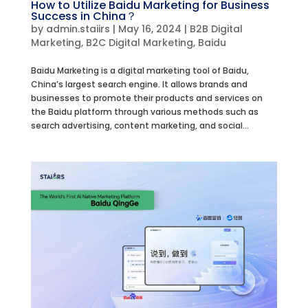
How to Utilize Baidu Marketing for Business
Success in China？
by
admin.staiirs
|
May 16, 2024
|
B2B Digital
Marketing
,
B2C Digital Marketing
,
Baidu
Baidu Marketing is a digital marketing tool of Baidu,
China’s largest search engine. It allows brands and
businesses to promote their products and services on
the Baidu platform through various methods such as
search advertising, content marketing, and social...