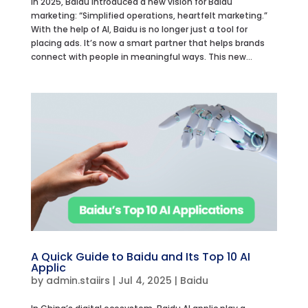
In 2025, Baidu introduced a new vision for Baidu
marketing: “Simplified operations, heartfelt marketing.”
With the help of AI, Baidu is no longer just a tool for
placing ads. It’s now a smart partner that helps brands
connect with people in meaningful ways. This new...
A Quick Guide to Baidu and Its Top 10 AI
Applic
by
admin.staiirs
|
Jul 4, 2025
|
Baidu