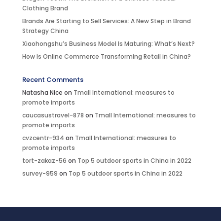
Clothing Brand
Brands Are Starting to Sell Services: A New Step in Brand
Strategy China
Xiaohongshu’s Business Model Is Maturing: What’s Next?
How Is Online Commerce Transforming Retail in China?
Recent Comments
Natasha Nice
on
Tmall International: measures to
promote imports
caucasustravel-878
on
Tmall International: measures to
promote imports
cvzcentr-934
on
Tmall International: measures to
promote imports
tort-zakaz-56
on
Top 5 outdoor sports in China in 2022
survey-959
on
Top 5 outdoor sports in China in 2022