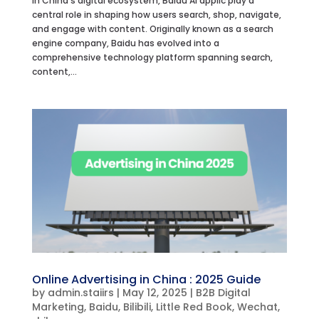
In China’s digital ecosystem, Baidu AI applic play a
central role in shaping how users search, shop, navigate,
and engage with content. Originally known as a search
engine company, Baidu has evolved into a
comprehensive technology platform spanning search,
content,...
Online Advertising in China : 2025 Guide
by
admin.staiirs
|
May 12, 2025
|
B2B Digital
Marketing
,
Baidu
,
Bilibili
,
Little Red Book
,
Wechat
,