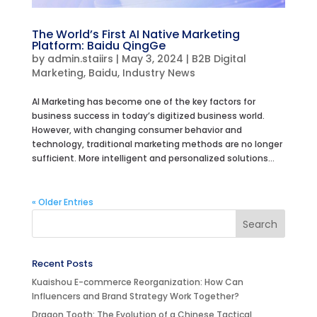
The World’s First AI Native Marketing
Platform: Baidu QingGe
by
admin.staiirs
|
May 3, 2024
|
B2B Digital
Marketing
,
Baidu
,
Industry News
AI Marketing has become one of the key factors for
business success in today’s digitized business world.
However, with changing consumer behavior and
technology, traditional marketing methods are no longer
sufficient. More intelligent and personalized solutions...
« Older Entries
Recent Posts
Kuaishou E-commerce Reorganization: How Can
Influencers and Brand Strategy Work Together?
Dragon Tooth: The Evolution of a Chinese Tactical