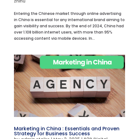
zhihu
Entering the Chinese market through online advertising
in China is essential for any international brand aiming to
gain visibility and success. By the end of 2024, China had
over 1.108 billion internet users, with more than 95%
accessing content via mobile devices. In...
Marketing in China : Essentials and Proven
Strategy for Business Success