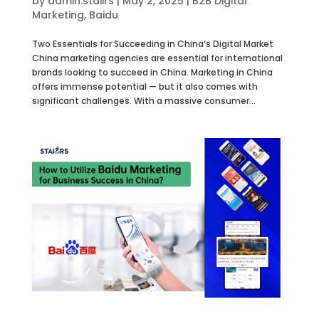
by
admin.staiirs
|
May 2, 2025
|
B2B Digital
Marketing
,
Baidu
Two Essentials for Succeeding in China’s Digital Market
China marketing agencies are essential for international
brands looking to succeed in China. Marketing in China
offers immense potential — but it also comes with
significant challenges. With a massive consumer...