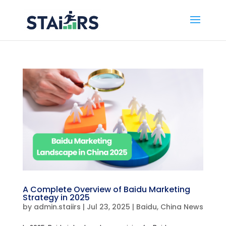
A Complete Overview of Baidu Marketing
Strategy in 2025
by
admin.staiirs
|
Jul 23, 2025
|
Baidu
,
China News