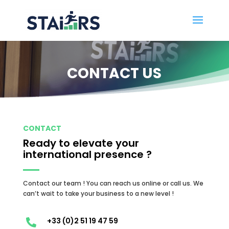
CONTACT US
CONTACT
Ready to elevate your
international presence ?
Contact our team ! You can reach us online or call us.
We
can’t wait to take your business to a new level !
+33 (0)2 51 19 47 59
