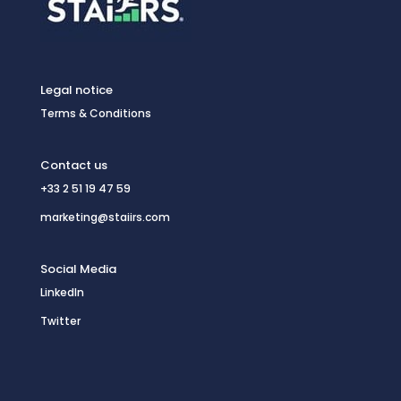
Legal notice
Terms & Conditions
Contact us
+33 2 51 19 47 59
marketing@staiirs.com
Social Media
LinkedIn
Twitter