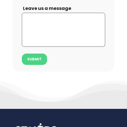
Leave us a message
SUBMIT