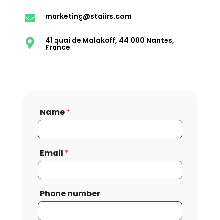
marketing@staiirs.com

41 quai de Malakoff, 44 000 Nantes,

France
Name
*
Email
*
Phone number