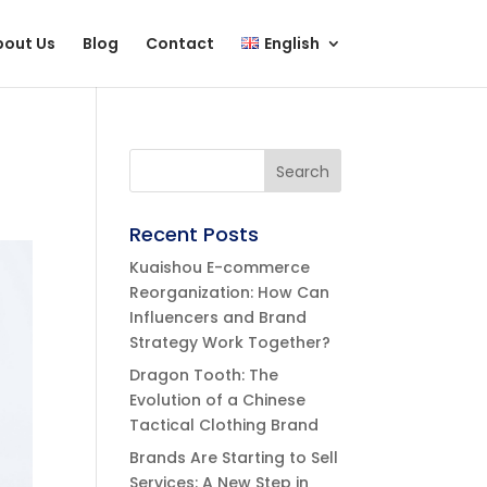
bout Us
Blog
Contact
English
Recent Posts
Kuaishou E-commerce
Reorganization: How Can
Influencers and Brand
Strategy Work Together?
Dragon Tooth: The
Evolution of a Chinese
Tactical Clothing Brand
Brands Are Starting to Sell
Services: A New Step in