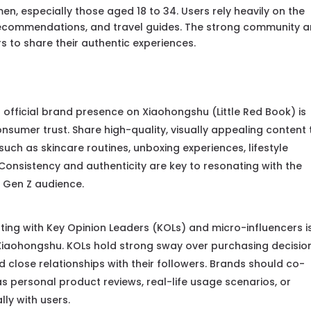
, especially those aged 18 to 34. Users rely heavily on the
recommendations, and travel guides. The strong community 
s to share their authentic experiences.
 official brand presence on Xiaohongshu (Little Red Book) is
onsumer trust. Share high-quality, visually appealing content 
uch as skincare routines, unboxing experiences, lifestyle
 Consistency and authenticity are key to resonating with the
d Gen Z audience.
ing with Key Opinion Leaders (KOLs) and micro-influencers i
 Xiaohongshu. KOLs hold strong sway over purchasing decisio
d close relationships with their followers. Brands should co-
as personal product reviews, real-life usage scenarios, or
ly with users.