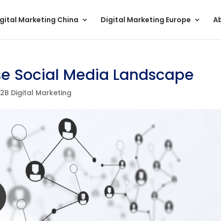
gital Marketing China
Digital Marketing Europe
A
se Social Media Landscape
2B Digital Marketing