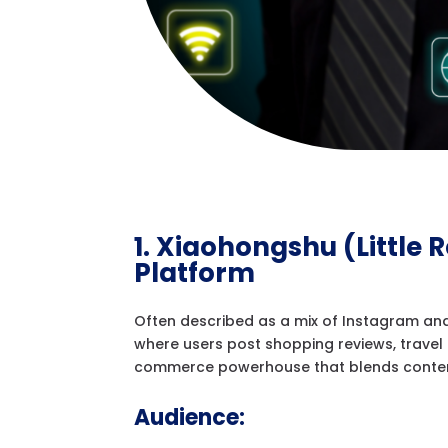
1. Xiaohongshu (Little 
Platform
Often described as a mix of Instagram and
where users post shopping reviews, travel t
commerce powerhouse that blends content 
Audience: