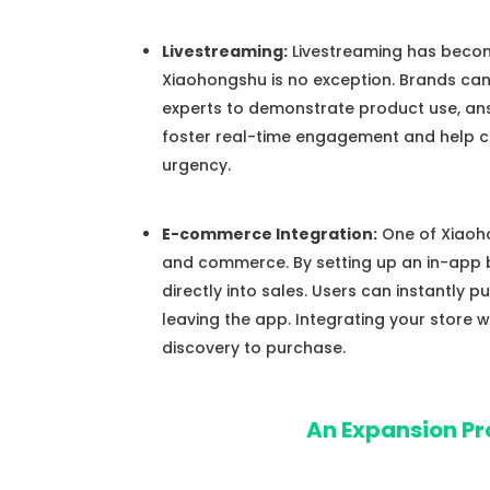
Livestreaming:
Livestreaming has becom
Xiaohongshu is no exception. Brands can 
experts to demonstrate product use, answ
foster real-time engagement and help co
urgency.
E-commerce Integration:
One of Xiaoho
and commerce. By setting up an in-app
directly into sales. Users can instantly 
leaving the app. Integrating your store
discovery to purchase.
An Expansion Pr