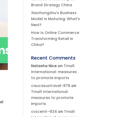
Brand Strategy China
Xiaohongshu’s Business
Model Is Maturing: What’s
Next?
How Is Online Commerce
Transforming Retail in
China?
Recent Comments
Natasha Nice
on
Tmall
International: measures
to promote imports
caucasustravel-878
on
Tmall International:
measures to promote
al
imports
cvzcentr-934
on
Tmall