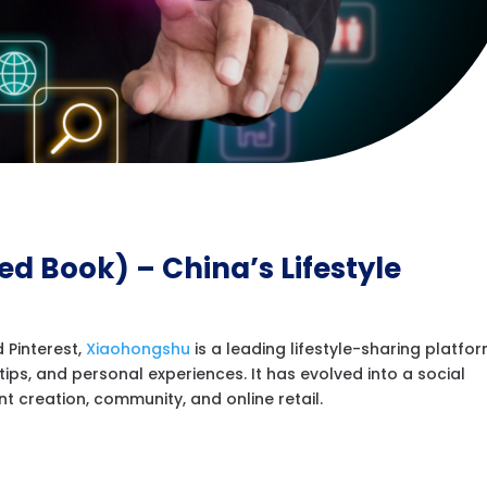
Red Book) – China’s Lifestyle
 Pinterest,
Xiaohongshu
is a leading lifestyle-sharing platfo
ips, and personal experiences. It has evolved into a social
creation, community, and online retail.