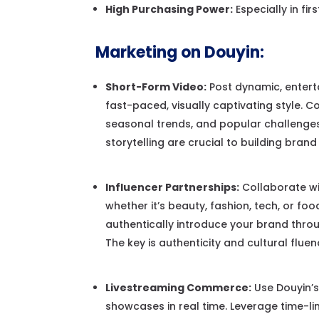
High Purchasing Power:
Especially in fir
Marketing on Douyin:
Short-Form Video:
Post dynamic, enterta
fast-paced, visually captivating style. 
seasonal trends, and popular challenges 
storytelling are crucial to building bran
Influencer Partnerships:
Collaborate wi
whether it’s beauty, fashion, tech, or f
authentically introduce your brand throug
The key is authenticity and cultural flue
Livestreaming Commerce:
Use Douyin’s
showcases in real time. Leverage time-li