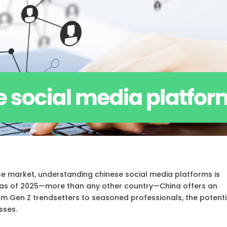
ese market, understanding chinese social media platforms is
ers as of 2025—more than any other country—China offers an
m Gen Z trendsetters to seasoned professionals, the potenti
sses.