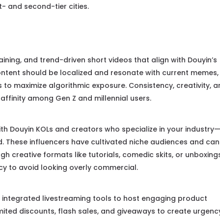
st- and second-tier cities.
ining, and trend-driven short videos that align with Douyin’s
Content should be localized and resonate with current memes,
to maximize algorithmic exposure. Consistency, creativity, 
d affinity among Gen Z and millennial users.
th Douyin KOLs and creators who specialize in your industry
ood. These influencers have cultivated niche audiences and can
h creative formats like tutorials, comedic skits, or unboxing
ncy to avoid looking overly commercial.
 integrated livestreaming tools to host engaging product
mited discounts, flash sales, and giveaways to create urgenc