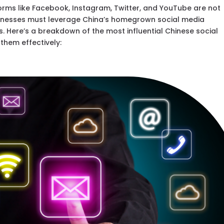
forms like Facebook, Instagram, Twitter, and YouTube are not
usinesses must leverage China’s homegrown social media
. Here’s a breakdown of the most influential Chinese social
hem effectively: