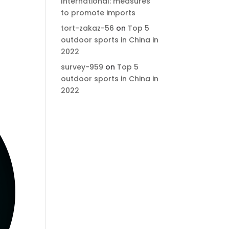
International: measures
to promote imports
tort-zakaz-56
on
Top 5
outdoor sports in China in
2022
survey-959
on
Top 5
outdoor sports in China in
2022