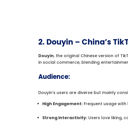
2. Douyin – China’s Tik
Douyin
, the original Chinese version of Ti
in social commerce, blending entertainmen
Audience:
Douyin’s users are diverse but mainly cons
High Engagement:
Frequent usage with 
Strong Interactivity:
Users love liking, 