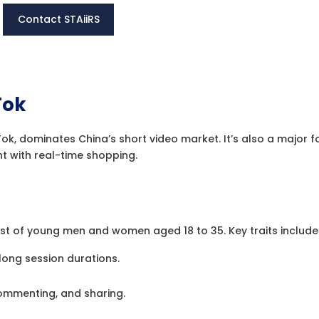
Contact STAiiRS
Tok
kTok, dominates China’s short video market. It’s also a major f
t with real-time shopping.
ist of young men and women aged 18 to 35. Key traits include
long session durations.
commenting, and sharing.