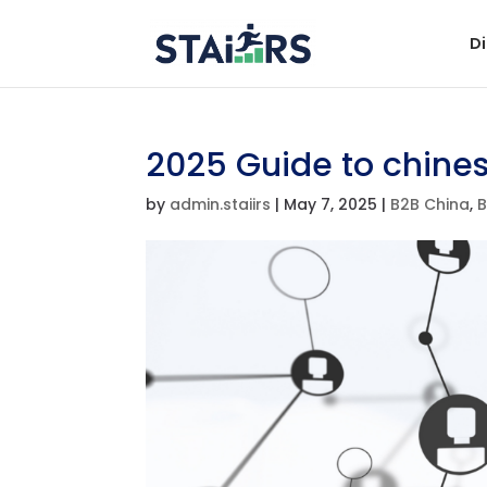
Di
2025 Guide to chine
by
admin.staiirs
|
May 7, 2025
|
B2B China
,
B