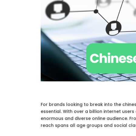
For brands looking to break into the chin
essential. With over a billion internet us
enormous and diverse online audience. Fro
reach spans all age groups and social cla