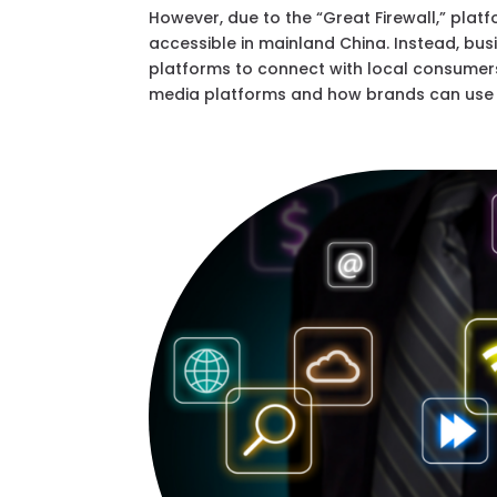
However, due to the “Great Firewall,” plat
accessible in mainland China. Instead, b
platforms to connect with local consumers
media platforms and how brands can use t