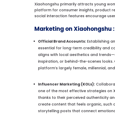
Xiaohongshu primarily attracts young women
platform for consumer insights, product 
social interaction features encourage user
Marketing on Xiaohongshu :
Official Brand Accounts:
Establishing an
essential for long-term credibility and c
aligns with local aesthetics and trends—s
inspiration, or behind-the-scenes looks.
platform’s largely female, millennial, an
Influencer Marketing (KOLs):
Collaborat
one of the most effective strategies on
thanks to their perceived authenticity an
create content that feels organic, such 
storytelling posts that connect emotional