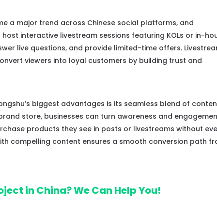
e a major trend across Chinese social platforms, and
host interactive livestream sessions featuring KOLs or in-ho
er live questions, and provide limited-time offers. Livestre
nvert viewers into loyal customers by building trust and
ngshu’s biggest advantages is its seamless blend of conten
 brand store, businesses can turn awareness and engagemen
purchase products they see in posts or livestreams without ev
 with compelling content ensures a smooth conversion path f
oject in China? We Can Help You!