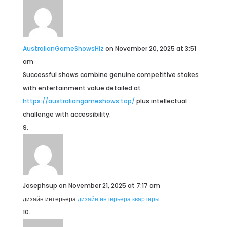
AustralianGameShowsHiz
on November 20, 2025 at 3:51
am
Successful shows combine genuine competitive stakes
with entertainment value detailed at
https://australiangameshows.top/
plus intellectual
challenge with accessibility.
Josephsup
on November 21, 2025 at 7:17 am
дизайн интерьера
дизайн интерьера квартиры