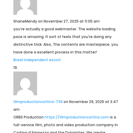
ShaneMendy
on November 27, 2025 at 11:05 am
you’re actually a good webmaster. The website loading
pace is amazing. It sort of feels that you’re doing any
distinctive trick. Also, The contents are masterpiece. you
have done a excellent process in this matter!
Brazil independent escort
filmproductioncortina-739
on November 29, 2025 at 3:47
am
ORBS Production
https://filmproductioncortina.com
is a
full-service film, photo and video production company in
Cortina d’Ampezzo and the Dolomites. We create