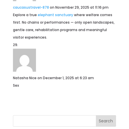
caucasustravel-878
on November 29, 2025 at 11:16 pm
Explore a true
elephant sanctuary
where welfare comes
first. No chains or performances — only open landscapes,
gentle care, rehabilitation programs and meaningful
visitor experiences.
Natasha Nice
on December 1, 2025 at 6:23 am
Sex