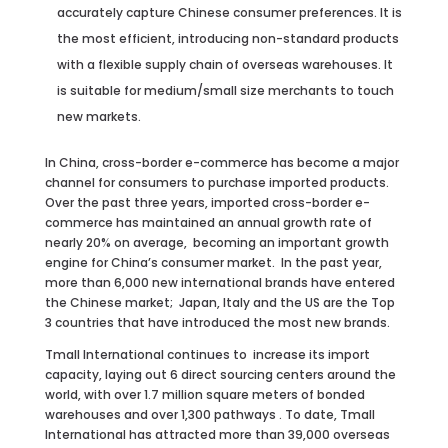
accurately capture Chinese consumer preferences. It is
the most efficient, introducing non-standard products
with a flexible supply chain of overseas warehouses. It
is suitable for medium/small size merchants to touch
new markets.
In China, cross-border e-commerce has become a major
channel for consumers to purchase imported products.
Over the past three years, imported cross-border e-
commerce has maintained an annual growth rate of
nearly 20% on average, becoming an important growth
engine for China’s consumer market. In the past year,
more than 6,000 new international brands have entered
the Chinese market; Japan, Italy and the US are the Top
3 countries that have introduced the most new brands.
Tmall International continues to increase its import
capacity, laying out 6 direct sourcing centers around the
world, with over 1.7 million square meters of bonded
warehouses and over 1,300 pathways . To date, Tmall
International has attracted more than 39,000 overseas