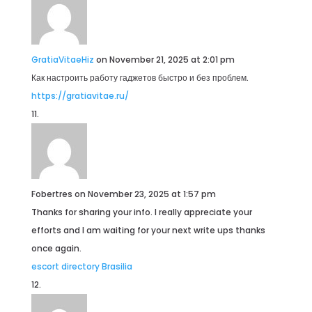
GratiaVitaeHiz
on November 21, 2025 at 2:01 pm
Как настроить работу гаджетов быстро и без проблем.
https://gratiavitae.ru/
Fobertres
on November 23, 2025 at 1:57 pm
Thanks for sharing your info. I really appreciate your
efforts and I am waiting for your next write ups thanks
once again.
escort directory Brasilia