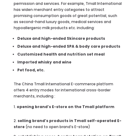
permission and services. For example, Tmall International
has widen merchant entry categories to attract
promising consumption goods of great potential, such
as second-hand luxury goods, medical services and
hypoallergenic milk products etc. including:
Deluxe and high-ended Skincare products
Deluxe and high-ended SPA & body care products
Customized health and nutrition set meal
Imported whisky and wine
Pet food, etc.
The China Tmall International E-commerce platform
offers 4 entry modes for international cross-border
merchants, including :
opening brand’s E-store on the Tmall platform
2.
selling brand’s products in Tmall self-operated E-
store
(no need to open brand’s E-store)