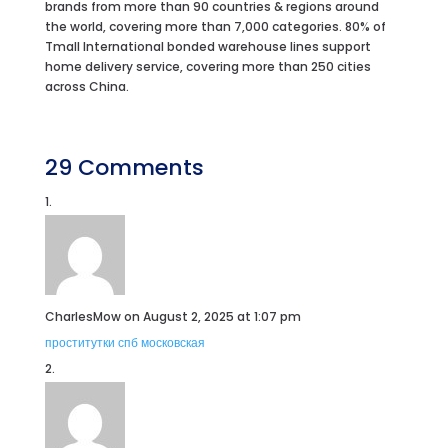
brands from more than 90 countries & regions around
the world, covering more than 7,000 categories. 80% of
Tmall International bonded warehouse lines support
home delivery service, covering more than 250 cities
across China.
29 Comments
CharlesMow
on August 2, 2025 at 1:07 pm
проститутки спб московская