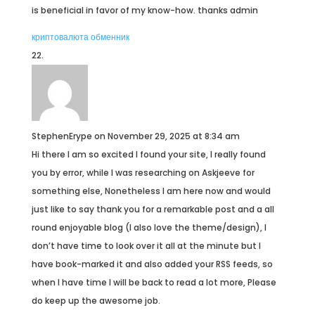
is beneficial in favor of my know-how. thanks admin
криптовалюта обменник
StephenErype
on November 29, 2025 at 8:34 am
Hi there I am so excited I found your site, I really found
you by error, while I was researching on Askjeeve for
something else, Nonetheless I am here now and would
just like to say thank you for a remarkable post and a all
round enjoyable blog (I also love the theme/design), I
don’t have time to look over it all at the minute but I
have book-marked it and also added your RSS feeds, so
when I have time I will be back to read a lot more, Please
do keep up the awesome job.