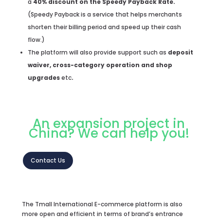
a
40% discount on the Speedy Payback Rate.
(Speedy Payback is a service that helps merchants
shorten their billing period and speed up their cash
flow.)
The platform will also provide support such as
deposit
waiver, cross-category operation
and shop
upgrades
etc
.
An expansion project in
China? We can help you!
Contact Us
The Tmall International E-commerce platform is also
more open and efficient in terms of brand’s entrance