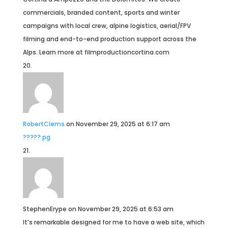
commercials, branded content, sports and winter
campaigns with local crew, alpine logistics, aerial/FPV
filming and end-to-end production support across the
Alps. Learn more at filmproductioncortina.com
RobertClems
on November 29, 2025 at 6:17 am
????? pg
StephenErype
on November 29, 2025 at 6:53 am
It’s remarkable designed for me to have a web site, which