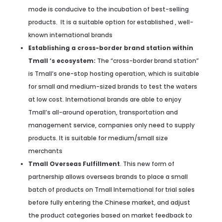
mode is conducive to the incubation of best-selling
products. It is a suitable option for established , well-
known international brands
Establishing a cross-border brand station within
Tmall ‘s ecosystem:
The “cross-border brand station”
is Tmall’s one-stop hosting operation, which is suitable
for small and medium-sized brands to test the waters
at low cost. International brands are able to enjoy
Tmall’s all-around operation, transportation and
management service, companies only need to supply
products. It is suitable for medium/small size
merchants
Tmall Overseas Fulfillment
. This new form of
partnership allows overseas brands to place a small
batch of products on Tmall International for trial sales
before fully entering the Chinese market, and adjust
the product categories based on market feedback to