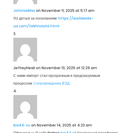
JohnnieMax
on November 11, 2025 at 5:17 am
Усі деталі за посиланням:
https://worldwide-
ua.com/tekhnolohii.html
JeffreyHeali
on November 13, 2025 at 12:29 am
С ними импорт стал прозрачным и предсказуемым
процессом:
Сопровождение ВЭД
kra44-cc
on November 14, 2025 at 4:23 am
Официальный сайт Kraken
kra44 at
безопасная платформа