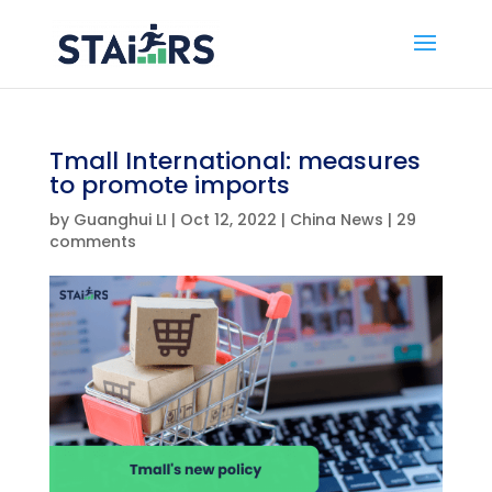
Tmall International: measures
to promote imports
by
Guanghui LI
|
Oct 12, 2022
|
China News
|
29
comments