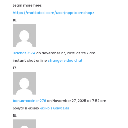
Learn more here:
https://matkafasi.com/user/npprteamshopz
321chat-574
on November 27, 2025 at 2:57 am
instant chat online
stranger video chat
bonus-casino-276
on November 27, 2025 at 7:52 am
бонуси в казино
казіно з бонусами