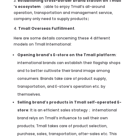
3.
establishing cross-border brand station on Tmall
‘s ecosystem
（able to enjoy Tmall’s all-around
operation, transportation and management service,
company only need to supply products）
4.
Tmall Overseas Fulfillment
.
Here are some details concerning these 4 different
models on Tmall International:
Opening brand’s E-store on the Tmall platform
:
international brands can establish their flagship shops
and to better cultivate their brand image among
consumers. Brands take care of product supply,
transportation, and E-store’s operation etc. by
themselves.
Selling brand’s products in Tmall self-operated E-
store
: It is an efficient sales strategy； international
brand relys on Tmall’s influence to sell their own
products; Tmall takes care of product selection,
purchase, sales, transportation, after-sales etc. This