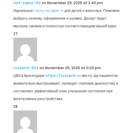
tort-zakaz-133
on November 29, 2025 at 2:43 pm
Идеальные
торты на заказ
— для детей и взрослых. Поможем
выбрать начинку, оформление и размер. Десерт будет
вкусным, свежим и полностью соответствующим вашей идее.
cvzcentr-934
on November 29, 2025 at 11:03 pm
ЦВЗ в Краснодаре
https://cvzcentr.ru
место, где пациентов
внимательно выслушивают, проводят глубокую диагностику и
составляют эффективный план улучшения состояния при
вегетативных расстройствах.