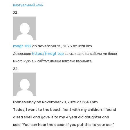
виртуальный клуб
mdgt-822
on November 29, 2025 at 9:28 am
Декорация
https://mdgt.top
за скриване на кабели ми беше
много нужна и сайтът имаше няколко варианта
LhaneMendy
on November 29, 2025 at 12:43 pm
Today, I went to the beach front with my children. I found
a sea shell and gave it to my 4 year old daughter and
said “You can hear the ocean if you put this to your ear.”