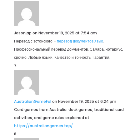
Jasonjap
on November 19, 2025 at 7:54 am
Перевод с эстонского –
перевод документов язык
.
Профессиональный перевод документов. Самара, нотариус,
срочно. Любые языки. Качество и точность. Гарантия.
AustralianGameFal
on November 19, 2025 at 6:24 pm
Card games from Australia: deck games, traditional card
activities, and game rules explained at
https://australiangames.top/