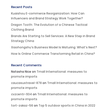
Recent Posts
Kuaishou E-commerce Reorganization: How Can
Influencers and Brand Strategy Work Together?
Dragon Tooth: The Evolution of a Chinese Tactical
Clothing Brand
Brands Are Starting to Sell Services: A New Step in Brand
Strategy China
Xiaohongshu’s Business Model Is Maturing: What’s Next?
How Is Online Commerce Transforming Retail in China?
Recent Comments
Natasha Nice
on
Tmall International: measures to
promote imports
caucasustravel-878
on
Tmall International: measures to
promote imports
cvzcentr-934
on
Tmall International: measures to
promote imports
tort-zakaz-56
on
Top 5 outdoor sports in China in 2022