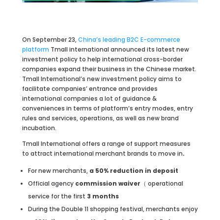
On September 23,
China’s leading B2C E-commerce
platform
Tmall international announced its latest new
investment policy to help international cross-border
companies expand their business in the Chinese market.
Tmall International’s new investment policy aims to
facilitate companies’ entrance and provides
international companies a lot of guidance &
conveniences in terms of platform’s entry modes, entry
rules and services, operations, as well as new brand
incubation.
Tmall International offers a range of support measures
to attract international merchant brands to move in
.
For new merchants,
a 50% reduction in deposit
Official agency
commission waiver
（ operational
service for the first
3 months
During the Double 11 shopping festival, merchants enjoy