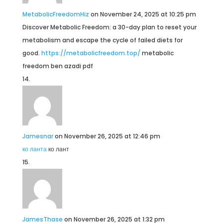
MetabolicFreedomHiz
on November 24, 2025 at 10:25 pm
Discover Metabolic Freedom: a 30-day plan to reset your
metabolism and escape the cycle of failed diets for
good.
https://metabolicfreedom.top/
metabolic
freedom ben azadi pdf
Jamesnar
on November 26, 2025 at 12:46 pm
ко ланта
ко лант
JamesThase
on November 26, 2025 at 1:32 pm