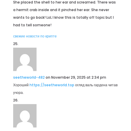
She placed the shell to her ear and screamed. There was
a hermit crab inside and it pinched her ear. She never
wants to go back! LoL I know this is totally off topic but I
had to tell someone!
свежие новости по крипте
seetheworld-482
on November 29, 2025 at 2:34 pm
Хороший
https://seetheworld.top
огляд валь гардена читав
учора.