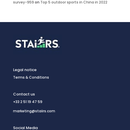
survey-959
on
Top 5 outdoor sports in China in 2022
Legal notice
Terms & Conditions
Contact us
+33 2 51 19 47 59
marketing@staiirs.com
Social Media