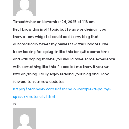
Timsothyher
on November 24, 2025 at 1:16 am
Hey I know this is off topic but I was wondering if you
knew of any widgets I could add to my blog that
automatically tweet my newest twitter updates. I’ve
been looking for a plug-in like this for quite some time
and was hoping maybe you would have some experience
with something like this. Please let me know if you run
into anything. I truly enjoy reading your blog and I look
forward to your new updates.
https://technolex.com.ua/shcho-v-komplekti-povnyi-
spysok-materialiv.html