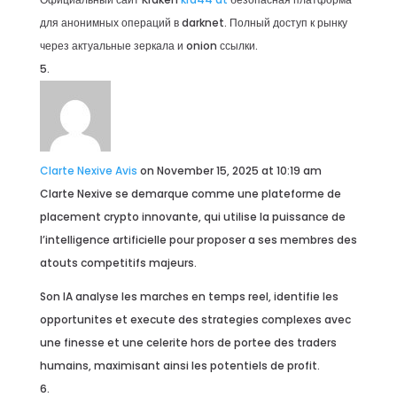
для анонимных операций в darknet. Полный доступ к рынку
через актуальные зеркала и onion ссылки.
Clarte Nexive Avis
on November 15, 2025 at 10:19 am
Clarte Nexive se demarque comme une plateforme de
placement crypto innovante, qui utilise la puissance de
l’intelligence artificielle pour proposer a ses membres des
atouts competitifs majeurs.
Son IA analyse les marches en temps reel, identifie les
opportunites et execute des strategies complexes avec
une finesse et une celerite hors de portee des traders
humains, maximisant ainsi les potentiels de profit.