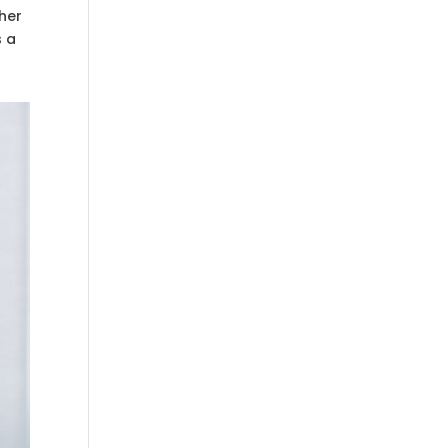
her
s a