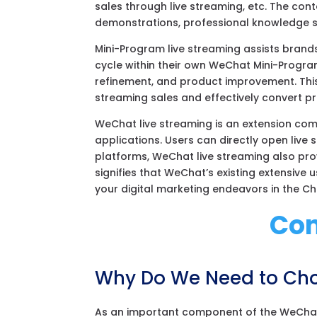
sales through live streaming, etc. The con
demonstrations, professional knowledge sh
Mini-Program live streaming assists brands 
cycle within their own WeChat Mini-Progra
refinement, and product improvement. This
streaming sales and effectively convert pri
WeChat live streaming is an extension co
applications. Users can directly open live 
platforms, WeChat live streaming also prov
signifies that WeChat’s existing extensive
your digital marketing endeavors in the C
Con
Why Do We Need to Cho
As an important component of the WeChat