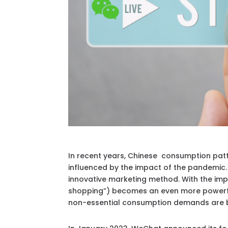
In recent years, Chinese consumption pat
influenced by the impact of the pandemic.
innovative marketing method. With the impr
shopping”) becomes an even more powerful
non-essential consumption demands are be