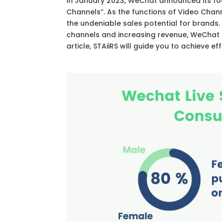
In January 2023, WeChat announced its f
Channels”. As the functions of Video Chan
the undeniable sales potential for brands.
channels and increasing revenue, WeChat li
article, STAiiRS will guide you to achieve e