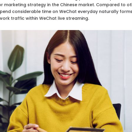
for marketing strategy in the Chinese market. Compared to ot
spend considerable time on WeChat everyday naturally form
work traffic within WeChat live streaming.