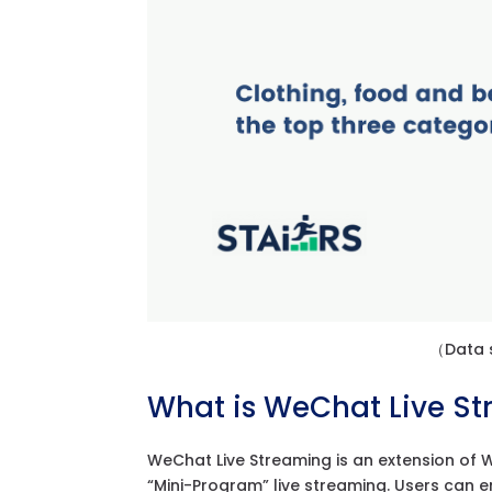
（Data s
What is WeChat Live S
WeChat Live Streaming is an extension of We
“Mini-Program” live streaming. Users can e