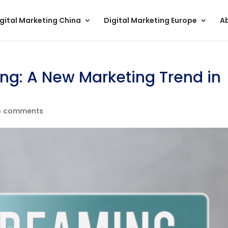
gital Marketing China
Digital Marketing Europe
A
ng: A New Marketing Trend in
6 comments