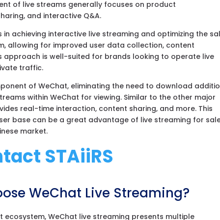
tent of live streams generally focuses on product
aring, and interactive Q&A.
in achieving interactive live streaming and optimizing the sa
m, allowing for improved user data collection, content
 approach is well-suited for brands looking to operate live
vate traffic.
mponent of WeChat, eliminating the need to download additi
streams within WeChat for viewing. Similar to the other major
ides real-time interaction, content sharing, and more. This
 user base can be a great advantage of live streaming for sale
hinese market.
tact STAiiRS
ose WeChat Live Streaming?
 ecosystem, WeChat live streaming presents multiple