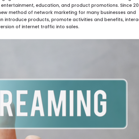
g entertainment, education, and product promotions. Since 20
new method of network marketing for many businesses and
 introduce products, promote activities and benefits, intera
rsion of internet traffic into sales.