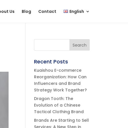
bout Us
Blog
Contact
English
Recent Posts
Kuaishou E-commerce
Reorganization: How Can
Influencers and Brand
Strategy Work Together?
Dragon Tooth: The
Evolution of a Chinese
Tactical Clothing Brand
Brands Are Starting to Sell
Services: A New Step in