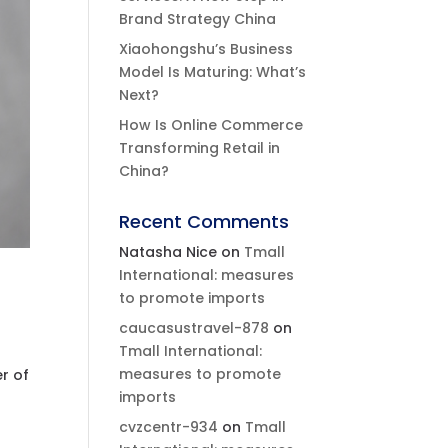
Brand Strategy China
Xiaohongshu’s Business
Model Is Maturing: What’s
Next?
How Is Online Commerce
Transforming Retail in
China?
Recent Comments
Natasha Nice
on
Tmall
International: measures
to promote imports
caucasustravel-878
on
Tmall International:
measures to promote
r of
imports
cvzcentr-934
on
Tmall