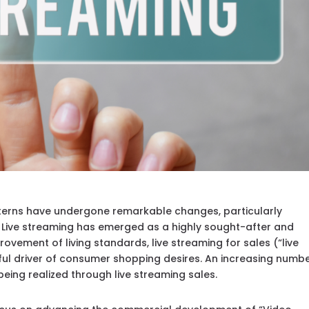
terns have undergone remarkable changes, particularly
 Live streaming has emerged as a highly sought-after and
ovement of living standards, live streaming for sales (“live
 driver of consumer shopping desires. An increasing numbe
ing realized through live streaming sales.