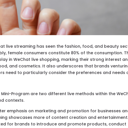
t live streaming has seen the fashion, food, and beauty sec
bly, female consumers constitute 80% of the consumption. T
play in WeChat live shopping, marking their strong interest a
ood, and cosmetics. It also underscores that brands venturi
ors need to particularly consider the preferences and needs 
 Mini-Program are two different live methods within the WeC
nd contexts.
ater emphasis on marketing and promotion for businesses a
ming showcases more of content creation and entertainment
uited for brands to introduce and promote products, conduct