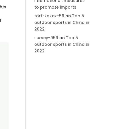
International: measures
ghts
to promote imports
tort-zakaz-56
on
Top 5
s
outdoor sports in China in
2022
survey-959
on
Top 5
outdoor sports in China in
2022