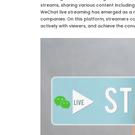
streams, sharing various content includin
WeChat live streaming has emerged as a 
companies. On this platform, streamers can
actively with viewers, and achieve the conve