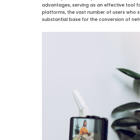
advantages, serving as an effective tool 
platforms, the vast number of users who 
substantial base for the conversion of net