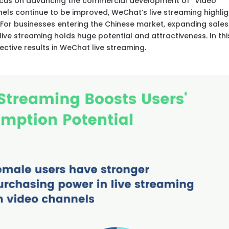
ocus on advancing the commercial development of “Video
nels continue to be improved, WeChat’s live streaming highli
 For businesses entering the Chinese market, expanding sales
ve streaming holds huge potential and attractiveness. In thi
ffective results in WeChat live streaming.