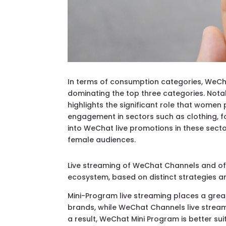
In terms of consumption categories, WeCha
dominating the top three categories. Nota
highlights the significant role that women 
engagement in sectors such as clothing, f
into WeChat live promotions in these sect
female audiences.
Live streaming of WeChat Channels and of
ecosystem, based on distinct strategies a
Mini-Program live streaming places a gre
brands, while WeChat Channels live strea
a result, WeChat Mini Program is better s