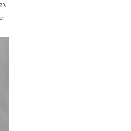
20,
ct