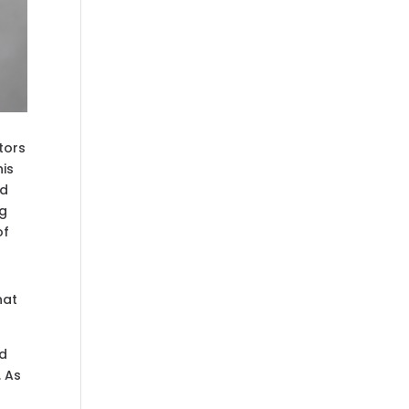
tors
his
nd
ng
of
hat
nd
. As