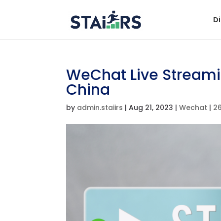
Di
WeChat Live Streami
China
by
admin.staiirs
|
Aug 21, 2023
|
Wechat
|
2