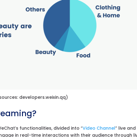
ources: developers.weixin.qq)
treaming?
Chat’s functionalities, divided into “
Video Channel
” live and
ngage in real-time interactions with their audience through li