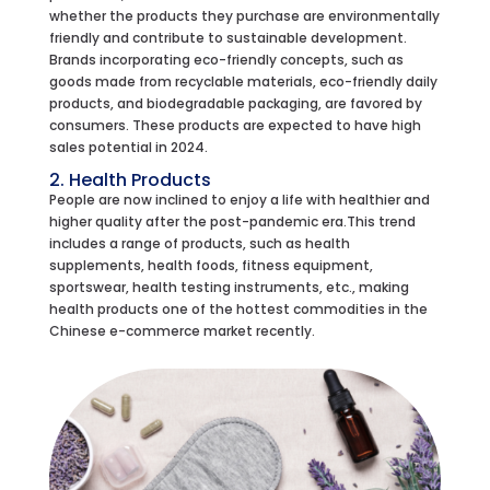
whether the products they purchase are environmentally
friendly and contribute to sustainable development.
Brands incorporating eco-friendly concepts, such as
goods made from recyclable materials, eco-friendly daily
products, and biodegradable packaging, are favored by
consumers. These products are expected to have high
sales potential in 2024.
2. Health Products
People are now inclined to enjoy a life with healthier and
higher quality after the post-pandemic era.This trend
includes a range of products, such as health
supplements, health foods, fitness equipment,
sportswear, health testing instruments, etc., making
health products one of the hottest commodities in the
Chinese e-commerce market recently.