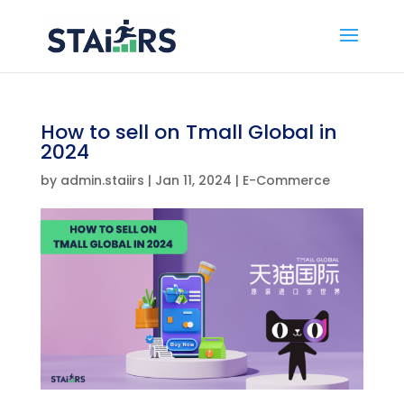
How to sell on Tmall Global in
2024
by
admin.staiirs
|
Jan 11, 2024
|
E-Commerce