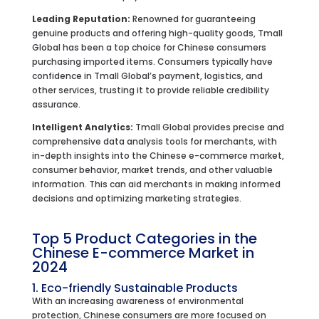
Leading Reputation:
Renowned for guaranteeing
genuine products and offering high-quality goods, Tmall
Global has been a top choice for Chinese consumers
purchasing imported items. Consumers typically have
confidence in Tmall Global’s payment, logistics, and
other services, trusting it to provide reliable credibility
assurance.
Intelligent Analytics:
Tmall Global provides precise and
comprehensive data analysis tools for merchants, with
in-depth insights into the Chinese e-commerce market,
consumer behavior, market trends, and other valuable
information. This can aid merchants in making informed
decisions and optimizing marketing strategies.
Top 5 Product Categories in the
Chinese E-commerce Market in
2024
1. Eco-friendly Sustainable Products
With an increasing awareness of environmental
protection, Chinese consumers are more focused on