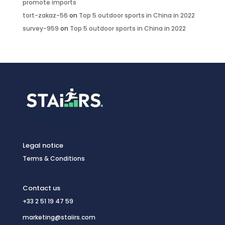
promote imports
tort-zakaz-56
on
Top 5 outdoor sports in China in 2022
survey-959
on
Top 5 outdoor sports in China in 2022
Legal notice
Terms & Conditions
Contact us
+33 2 51 19 47 59
marketing@staiirs.com