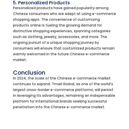
5. Personalized Products
Personalized products have gained popularity among
Chinese consumers who are adept at using e-commerce
shopping apps. The convenience of customizing
products online is fueling the growing demand for
distinctive shopping experiences, spanning categories
such as clothing, jewelry, accessories, and more. The
ongoing pursuit of a unique shopping journey by
consumers will ensure that customized products remain
warmly welcomed in the future Chinese e-commerce
market.
Conclusion
In 2024, the scale of the Chinese e-commerce market
continues to expand. Tmall Global, as one of the world’s
largest cross-border e-commerce platforms, will persist
in leveraging its advantages, remaining an indispensable
platform for international brands seeking successful
penetration into the Chinese e-commerce market.