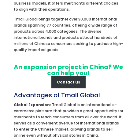
business models, it offers merchants different choices
to align with their operations.
Tmall Global brings together over 30,000 international
brands spanning 77 countries, offering a wide range of
products across 4,000 categories. The diverse
international brands and products attract hundreds of
millions of Chinese consumers seeking to purchase high-
quality imported goods.
An expansion project in China? We
can help you!
Contact us
Advantages of Tmall Global
Global Expansion:
Tmall Global is an international e-
commerce platform that provides a great opportunity for
merchants to reach consumers from all over the world. It
serves as a convenient avenue for international brands
to enter the Chinese market, allowing brands to sell
online even without physical stores in China.