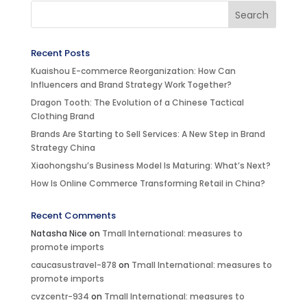
Recent Posts
Kuaishou E-commerce Reorganization: How Can
Influencers and Brand Strategy Work Together?
Dragon Tooth: The Evolution of a Chinese Tactical
Clothing Brand
Brands Are Starting to Sell Services: A New Step in Brand
Strategy China
Xiaohongshu’s Business Model Is Maturing: What’s Next?
How Is Online Commerce Transforming Retail in China?
Recent Comments
Natasha Nice
on
Tmall International: measures to
promote imports
caucasustravel-878
on
Tmall International: measures to
promote imports
cvzcentr-934
on
Tmall International: measures to