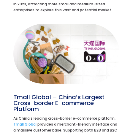
in 2023, attracting more small and medium-sized
enterprises to explore this vast and potential market.
Tmall Global – China’s Largest
Cross-border E-commerce
Platform
As China’s leading cross-border e-commerce platform,
Tmall Global
provides a merchant-friendly interface and
a massive customer base. Supporting both B2B and B2C