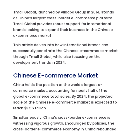
Tmall Global, launched by Alibaba Group in 2014, stands
as China’s largest cross-border e-commerce platform.
Tmall Global provides robust support for international
brands looking to expand their business in the Chinese
e-commerce market.
This article delves into how international brands can
successfully penetrate the Chinese e-commerce market
through Tmall Global, while also focusing on the
development trends in 2024.
Chinese E-commerce Market
China holds the position of the world’s largest e-
commerce market, accounting for nearly half of the
global e-commerce total sales. By 2024, the projected
scale of the Chinese e-commerce market is expected to
reach $3.56 trillion.
Simultaneously, China’s cross-border e-commerce is
witnessing vigorous growth. Encouraged by policies, the
cross-border e-commerce economy in China rebounded