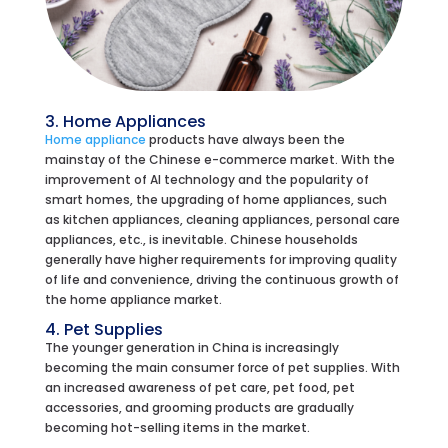
3. Home Appliances
Home appliance
products have always been the
mainstay of the Chinese e-commerce market. With the
improvement of AI technology and the popularity of
smart homes, the upgrading of home appliances, such
as kitchen appliances, cleaning appliances, personal care
appliances, etc., is inevitable. Chinese households
generally have higher requirements for improving quality
of life and convenience, driving the continuous growth of
the home appliance market.
4. Pet Supplies
The younger generation in China is increasingly
becoming the main consumer force of pet supplies. With
an increased awareness of pet care, pet food, pet
accessories, and grooming products are gradually
becoming hot-selling items in the market.