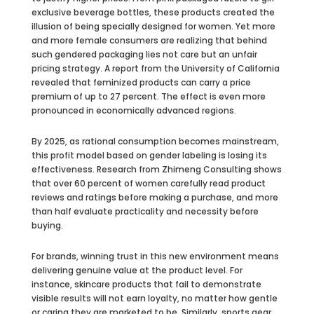
exclusive beverage bottles, these products created the
illusion of being specially designed for women. Yet more
and more female consumers are realizing that behind
such gendered packaging lies not care but an unfair
pricing strategy. A report from the University of California
revealed that feminized products can carry a price
premium of up to 27 percent. The effect is even more
pronounced in economically advanced regions.
By 2025, as rational consumption becomes mainstream,
this profit model based on gender labeling is losing its
effectiveness. Research from Zhimeng Consulting shows
that over 60 percent of women carefully read product
reviews and ratings before making a purchase, and more
than half evaluate practicality and necessity before
buying.
For brands, winning trust in this new environment means
delivering genuine value at the product level. For
instance, skincare products that fail to demonstrate
visible results will not earn loyalty, no matter how gentle
or caring they are marketed to be. Similarly, sports gear