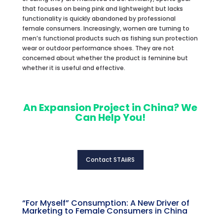
that focuses on being pink and lightweight but lacks
functionality is quickly abandoned by professional
female consumers. Increasingly, women are turning to
men’s functional products such as fishing sun protection
wear or outdoor performance shoes. They are not
concerned about whether the product is feminine but
whether it is useful and effective.
An Expansion Project in China? We
Can Help You!
Contact STAiiRS
“For Myself” Consumption: A New Driver of
Marketing to Female Consumers in China