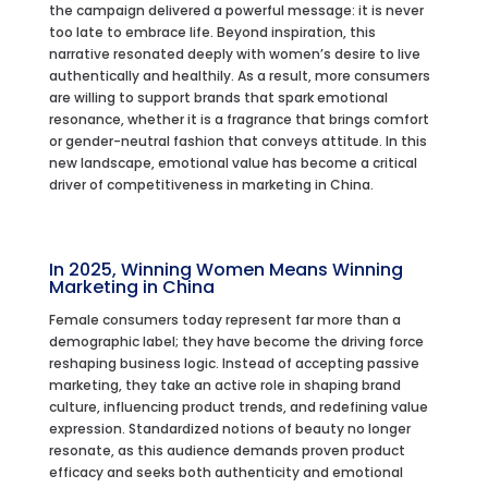
the campaign delivered a powerful message: it is never
too late to embrace life. Beyond inspiration, this
narrative resonated deeply with women’s desire to live
authentically and healthily. As a result, more consumers
are willing to support brands that spark emotional
resonance, whether it is a fragrance that brings comfort
or gender-neutral fashion that conveys attitude. In this
new landscape, emotional value has become a critical
driver of competitiveness in marketing in China.
In 2025, Winning Women Means Winning
Marketing in China
Female consumers today represent far more than a
demographic label; they have become the driving force
reshaping business logic. Instead of accepting passive
marketing, they take an active role in shaping brand
culture, influencing product trends, and redefining value
expression. Standardized notions of beauty no longer
resonate, as this audience demands proven product
efficacy and seeks both authenticity and emotional