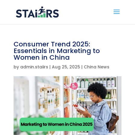
Consumer Trend 2025:
Essentials in Marketing to
Women in China
by
admin.staiirs
|
Aug 25, 2025
|
China News