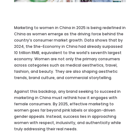
Marketing to women in China in 2025 is being redefined in
China as women emerge as the driving force behind the
country’s consumer market growth. Data shows that by
2024, the She-Economy in China had already surpassed
10 trillion RMB, equivalent to the world’s seventh largest
economy. Women are not only the primary consumers
across categories such as medical aesthetics, travel,
fashion, and beauty. They are also shaping aesthetic
trends, brand culture, and commercial storytelling.
Against this backdrop, any brand seeking to succeed in
marketing in China must rethink how it engages with
female consumers. By 2025, effective marketing to
women goes far beyond pink labels or slogan-driven
gender appeals. Instead, success lies in approaching
women with respect, inclusivity, and authenticity while
truly addressing their real needs.