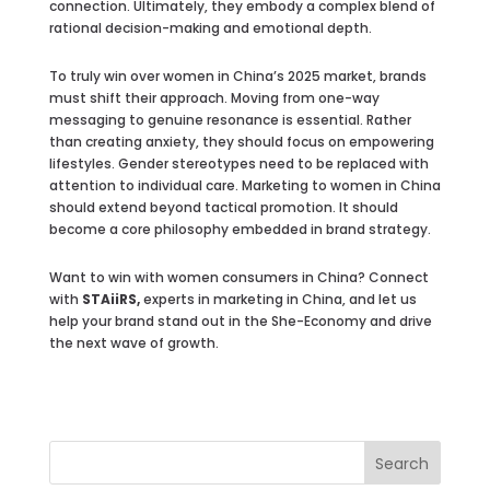
connection. Ultimately, they embody a complex blend of
rational decision-making and emotional depth.
To truly win over women in China’s 2025 market, brands
must shift their approach. Moving from one-way
messaging to genuine resonance is essential. Rather
than creating anxiety, they should focus on empowering
lifestyles. Gender stereotypes need to be replaced with
attention to individual care. Marketing to women in China
should extend beyond tactical promotion. It should
become a core philosophy embedded in brand strategy.
Want to win with women consumers in China? Connect
with
STAiiRS,
experts in marketing in China, and let us
help your brand stand out in the She-Economy and drive
the next wave of growth.