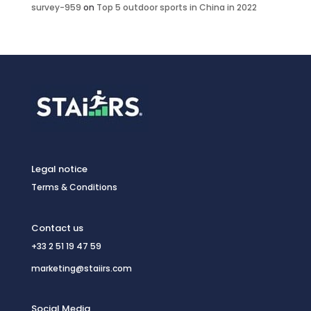
survey-959
on
Top 5 outdoor sports in China in 2022
Legal notice
Terms & Conditions
Contact us
+33 2 51 19 47 59
marketing@staiirs.com
Social Media