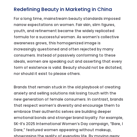
Redefining Beauty in
Marketing in China
For a long time, mainstream beauty standards imposed
narrow expectations on women. Fair skin, slim figures,
youth, and refinement became the widely replicated
formula for a successful woman. As women’s collective
awareness grows, this homogenized image is
increasingly questioned and often rejected by many
consumers. Instead of passively conforming to these
ideals, women are speaking out and asserting that every
form of existence is valid. Beauty should not be dictated,
nor should it exist to please others.
Brands that remain stuck in the old playbook of creating
anxiety and selling solutions risk losing touch with the
new generation of female consumers. In contrast, brands
that respect women’s diversity and encourage them to
embrace their authentic selves are building deeper
emotional bonds and stronger brand loyalty. For example,
SK-II’s 2025 International Women’s Day campaign, “Bare, I
Dare,” featured women appearing without makeup,
showcasing the reality of everyday life. By moving away