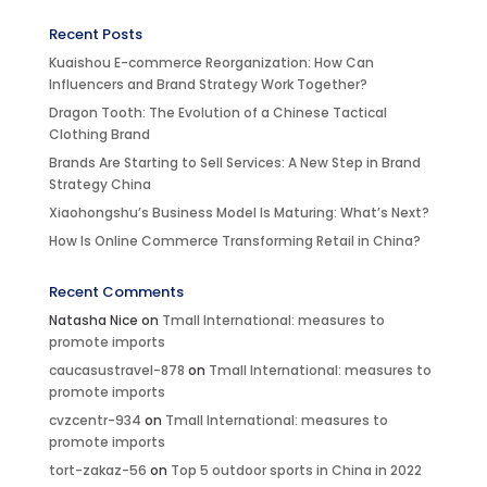
Recent Posts
Kuaishou E-commerce Reorganization: How Can
Influencers and Brand Strategy Work Together?
Dragon Tooth: The Evolution of a Chinese Tactical
Clothing Brand
Brands Are Starting to Sell Services: A New Step in Brand
Strategy China
Xiaohongshu’s Business Model Is Maturing: What’s Next?
How Is Online Commerce Transforming Retail in China?
Recent Comments
Natasha Nice
on
Tmall International: measures to
promote imports
caucasustravel-878
on
Tmall International: measures to
promote imports
cvzcentr-934
on
Tmall International: measures to
promote imports
tort-zakaz-56
on
Top 5 outdoor sports in China in 2022