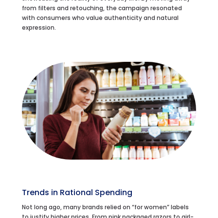
from filters and retouching, the campaign resonated
with consumers who value authenticity and natural
expression.
Trends in Rational Spending
Not long ago, many brands relied on “for women” labels
to justify higher prices. From pink packaged razors to girl-