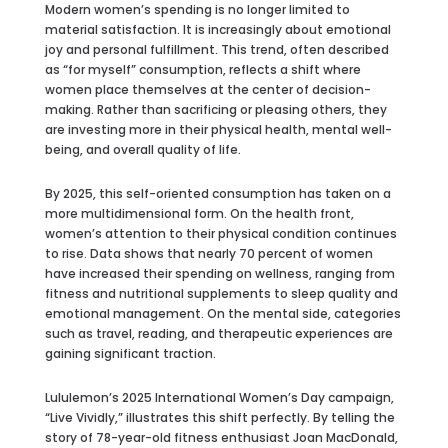
Modern women’s spending is no longer limited to
material satisfaction. It is increasingly about emotional
joy and personal fulfillment. This trend, often described
as “for myself” consumption, reflects a shift where
women place themselves at the center of decision-
making. Rather than sacrificing or pleasing others, they
are investing more in their physical health, mental well-
being, and overall quality of life.
By 2025, this self-oriented consumption has taken on a
more multidimensional form. On the health front,
women’s attention to their physical condition continues
to rise. Data shows that nearly 70 percent of women
have increased their spending on wellness, ranging from
fitness and nutritional supplements to sleep quality and
emotional management. On the mental side, categories
such as travel, reading, and therapeutic experiences are
gaining significant traction.
Lululemon’s 2025 International Women’s Day campaign,
“Live Vividly,” illustrates this shift perfectly. By telling the
story of 78-year-old fitness enthusiast Joan MacDonald,